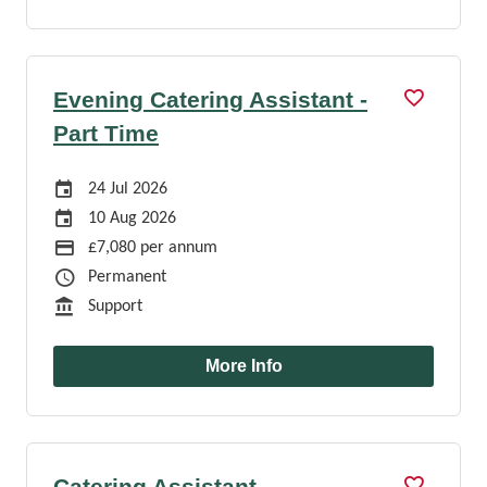
Evening Catering Assistant -
Part Time
Careers Site Advertising Start Date
24 Jul 2026
Careers Site Advertising End Date
10 Aug 2026
Advertising Salary
£7,080 per annum
Job Type
Permanent
Function
Support
More Info
Catering Assistant