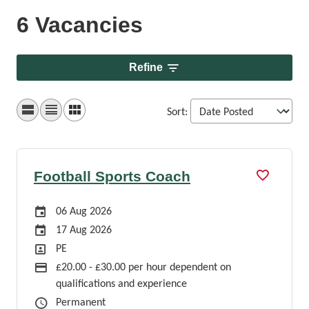
6 Vacancies
Refine
Sort
:
Football Sports Coach
Careers Site Advertising Start Date
06 Aug 2026
Careers Site Advertising End Date
17 Aug 2026
Position
PE
Advertising Salary
£20.00 - £30.00 per hour dependent on
qualifications and experience
Job Type
Permanent