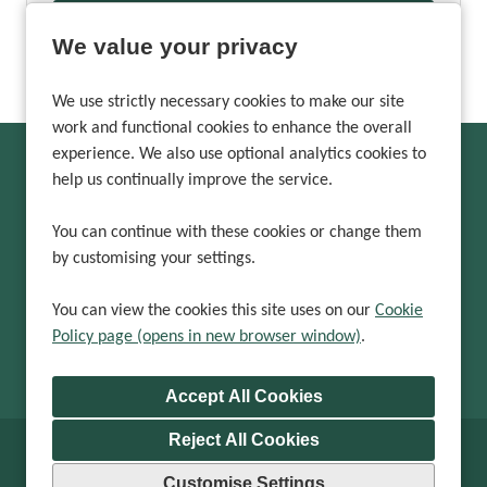
More Info
We value your privacy
We use strictly necessary cookies to make our site
work and functional cookies to enhance the overall
experience. We also use optional analytics cookies to
help us continually improve the service.
Can't find a suitable
vacancy?
You can continue with these cookies or change them
by customising your settings.
Register with us to receive job alerts in your chosen area.
You can view the cookies this site uses on our
Cookie
Policy page (opens in new browser window)
.
Register
Reject All Cookies
Cookie Preferences
Cookie Policy
Customise Settings