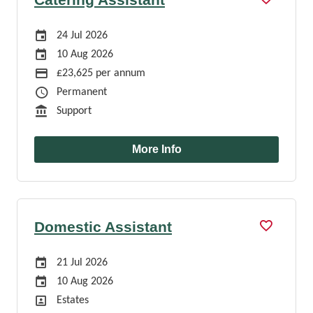
Careers Site Advertising Start Date
24 Jul 2026
Careers Site Advertising End Date
10 Aug 2026
Advertising Salary
£23,625 per annum
Job Type
Permanent
Function
Support
More Info
Domestic Assistant
Careers Site Advertising Start Date
21 Jul 2026
Careers Site Advertising End Date
10 Aug 2026
Position
Estates