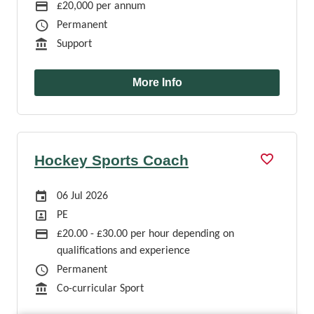
Advertising Salary
£20,000 per annum
Job Type
Permanent
Function
Support
More Info
Hockey Sports Coach
Careers Site Advertising Start Date
06 Jul 2026
Position
PE
Advertising Salary
£20.00 - £30.00 per hour depending on
qualifications and experience
Job Type
Permanent
Function
Co-curricular Sport