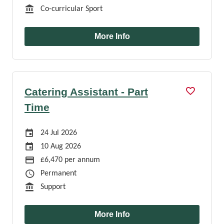
Function
Co-curricular Sport
More Info
Catering Assistant - Part
Time
Careers Site Advertising Start Date
24 Jul 2026
Careers Site Advertising End Date
10 Aug 2026
Advertising Salary
£6,470 per annum
Job Type
Permanent
Function
Support
More Info