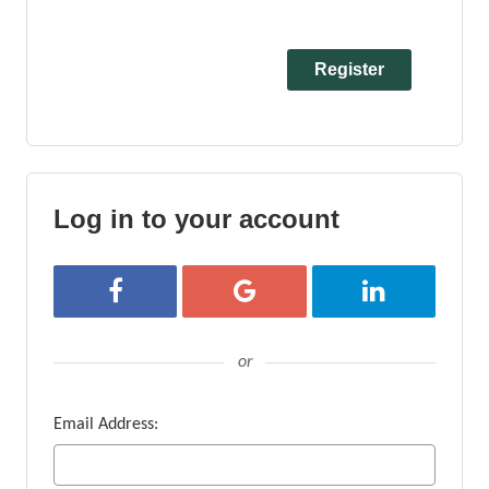
Log in to your account
Login with Facebook
Login with Google
Login with Linke
or
Email Address: