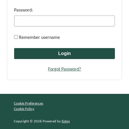
Password:
Remember username
Forgot Password?
Cookie Preferences
Cookie Policy
Copyright © 2026 Powered by
Eploy