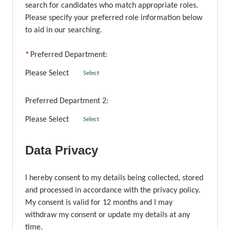
search for candidates who match appropriate roles.
Please specify your preferred role information below
to aid in our searching.
*
Preferred Department:
Please Select
Select
Preferred Department 2:
Please Select
Select
Data Privacy
I hereby consent to my details being collected, stored
and processed in accordance with the privacy policy.
My consent is valid for 12 months and I may
withdraw my consent or update my details at any
time.