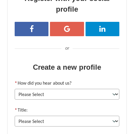
profile
Register with Facebook
Register with Google
Register with Li
or
Create a new profile
*
How did you hear about us?
*
Title: