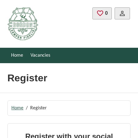
Skip to main content
0
Saved Jobs
Home
Vacancies
Register
Home
Register
Register with your social