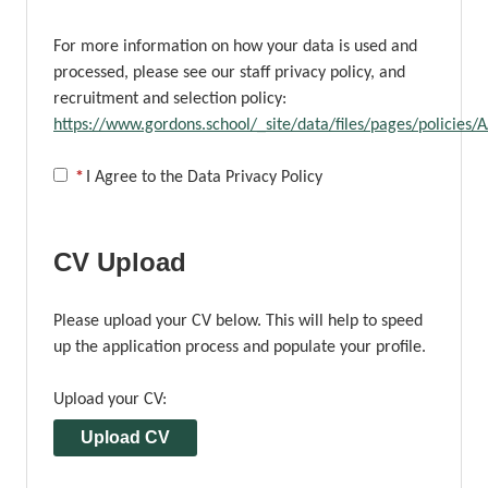
For more information on how your data is used and
processed, please see our staff privacy policy, and
recruitment and selection policy:
https://www.gordons.school/_site/data/files/pages/polici
Opens in new tab
*
I Agree to the Data Privacy Policy
CV Upload
Please upload your CV below. This will help to speed
up the application process and populate your profile.
Upload your CV:
Upload CV