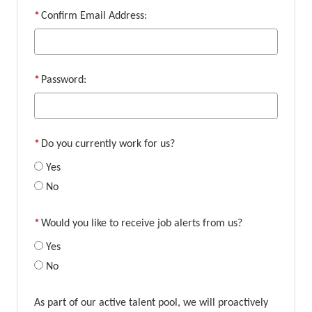
*
Confirm Email Address:
*
Password:
*
Do you currently work for us?
Yes
No
*
Would you like to receive job alerts from us?
Yes
No
As part of our active talent pool, we will proactively