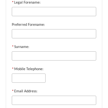
*
Legal Forename:
Preferred Forename:
*
Surname:
*
Mobile Telephone:
*
Email Address: